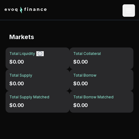
Markets
Total Liquidity
Total Collateral
$0.00
$0.00
Total Supply
Total Borrow
$0.00
$0.00
Total Supply Matched
Total Borrow Matched
$0.00
$0.00